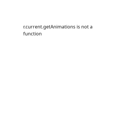
r.current.getAnimations is not a
function