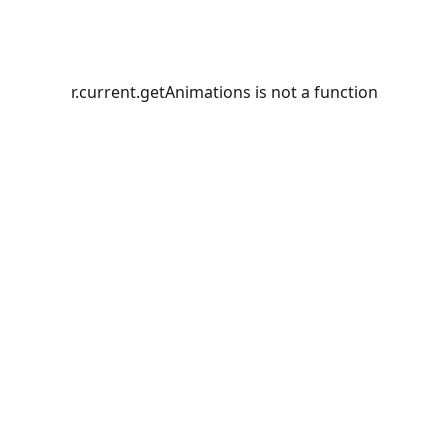
r.current.getAnimations is not a function