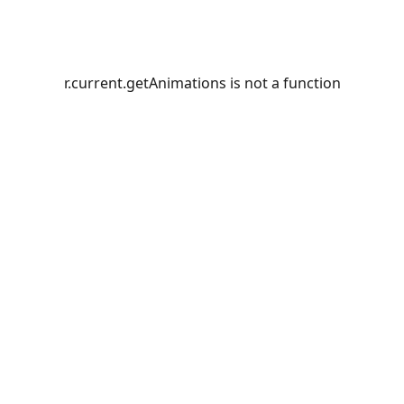
r.current.getAnimations is not a function